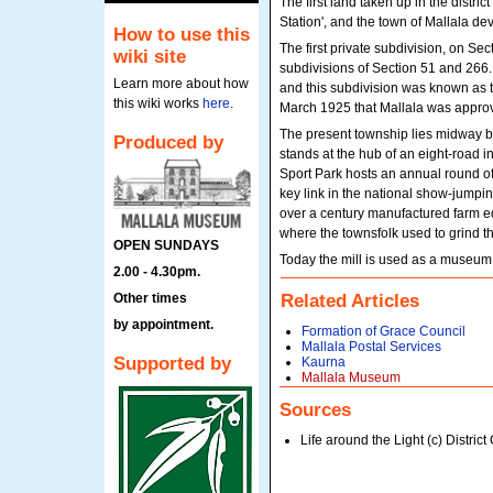
The first land taken up in the distri
Station', and the town of Mallala dev
How to use this
The first private subdivision, on Se
wiki site
subdivisions of Section 51 and 266.
Learn more about how
and this subdivision was known as t
this wiki works
here
.
March 1925 that Mallala was appro
The present township lies midway be
Produced by
stands at the hub of an eight-road i
Sport Park hosts an annual round of
key link in the national show-jumpi
over a century manufactured farm eq
where the townsfolk used to grind the
OPEN SUNDAYS
Today the mill is used as a museum f
2.00 - 4.30pm.
Other times
Related Articles
by appointment.
Formation of Grace Council
Mallala Postal Services
Supported by
Kaurna
Mallala Museum
Sources
Life around the Light (c) District