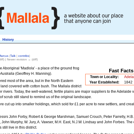
History
Marcus
(
Talk
|
contribs
)
iff) | Newer revision → (diff)
e Aboriginal 'Madlola' - a place of the ground frog
Fast Facts
Australia
(Geoffrey H. Manning).
Town or Locality:
Adela
red most of the area, but in the North Eastern
Year Established:
1842
 land covered with cotton bush. The Mallala district
 rivers. Today, the well-watered, fertile plains are major suppliers to the Adelaide 
 scrub still stand to remind us of the original landscape.
re cut up into smaller holdings, which sold for £1 per acre to new settlers, and crea
essrs John Forby, Robert & George Marshman, Samuel Crouch, Peter Farrelly, H.B.
 John Murphy, W. Jury, A. Vawser, M.H. East, N.J.W. Lindsay and John Forbes. The
ill live in this district.