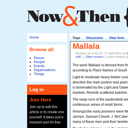
Home
Page
Discussion
View form
Mallala
Browse all:
Revision as of 00:22, 17 April 2021 by
(
diff
)
← Older revision
| Latest revision (d
Places
People
The word 'Mallala' is derived from th
Events
Organisations
according to
Place Names of South 
Things
Light to moderate heavy timber cove
direction the main portion was plain
is dominated by the Light and Gawler
Log in
markets. Remote scattered patches of
Join Here
The large runs of the pastoralists we
continuous series of small farms.
Join up to edit this
Amongst the early pioneers were M
article or to create one
Jarmyn, Samuel Chivell, J. McCabe,
yourself. It takes just a
many of these men and their families st
moment and it's free