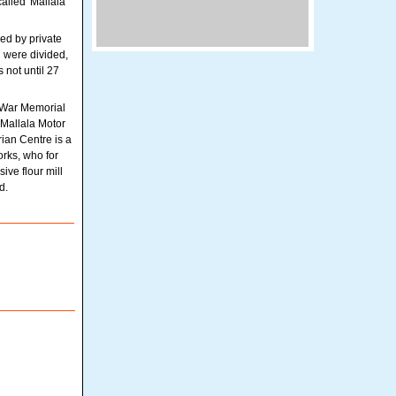
alled 'Mallala
ed by private
7 were divided,
 not until 27
e War Memorial
 Mallala Motor
ian Centre is a
orks, who for
ve flour mill
d.