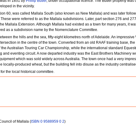
ct was in 1851 by
Phillip Butler
, under occupational licence. The Butler property was c
eloped in the vicinity.
ction 60, was called Mallala South (also known as New Mallala) and was later follow
 These were referred to as the Mallala subdivisions. Later, part section 276 and 27
he Mallala Extension. Although Mallala had existed as a town for many years, it was
ved as a subdivision name by the Nomenclature Committee.
tween the hills and the sea, fifty-eight kilometres north of Adelaide. An impressiv
ntersection in the centre of the town. Converted from an old RAAF training base, the
 the Australian Touring Car Championship, while the international standard Equestr
ng and eventing circuit. A now departed industry was the East Brothers Machinery w
uipment which was sold widely across Australia. The town once had a very impressi
 locally-produced wheat, but the building fell into disuse as the industry centralise
or the local historical committee.
 Council of Mallala (
ISBN 0 9588959 0 2
)