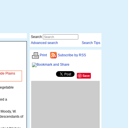
Search
Advanced search
Search Tips
Print
Subscribe by RSS
ide Plains
Save
Loading map...
vegetable
ted a
 Moody, W.
 descendants of