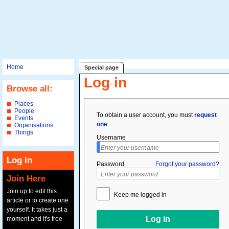
Home
Special page
Log in
Browse all:
Places
People
To obtain a user account, you must
request
Events
one
.
Organisations
Things
Username
Log in
Password
Forgot your password?
Join Here
Join up to edit this
Keep me logged in
article or to create one
yourself. It takes just a
moment and it's free