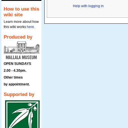
Help with logging in
How to use this
wiki site
Learn more about how
this wiki works
here
.
Produced by
OPEN SUNDAYS
2.00 - 4.30pm.
Other times
by appointment.
Supported by