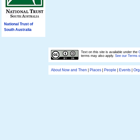
National Trust of
South Australia
Text on this site is available under the
C
terms may also apply.
See our Terms 
About Now and Then
|
Places
|
People
|
Events
|
Org